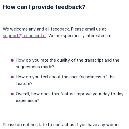
How can I provide feedback?
We welcome any and all feedback. Please email us at
support@reconcept.nl
. We are specifically interested in:
How do you rate the quality of the transcript and the
suggestions made?
How do you feel about the user friendliness of the
feature?
Overall, how does this feature improve your day to day
experience?
Please do not hesitate to contact us if you have any worries