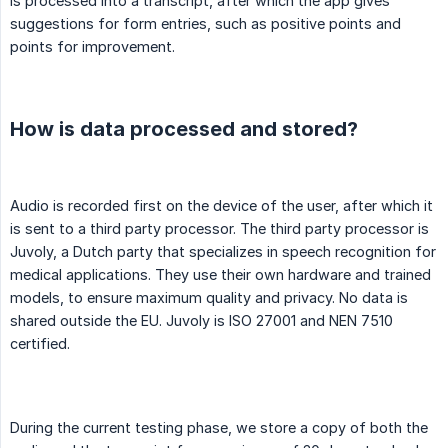
is processed into a transcript, after which the app gives
suggestions for form entries, such as positive points and
points for improvement.
How is data processed and stored?
Audio is recorded first on the device of the user, after which it
is sent to a third party processor. The third party processor is
Juvoly, a Dutch party that specializes in speech recognition for
medical applications. They use their own hardware and trained
models, to ensure maximum quality and privacy. No data is
shared outside the EU. Juvoly is ISO 27001 and NEN 7510
certified.
During the current testing phase, we store a copy of both the