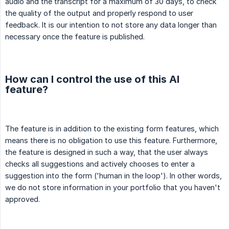
audio and the transcript for a maximum of 30 days, to check
the quality of the output and properly respond to user
feedback. It is our intention to not store any data longer than
necessary once the feature is published.
How can I control the use of this AI
feature?
The feature is in addition to the existing form features, which
means there is no obligation to use this feature. Furthermore,
the feature is designed in such a way, that the user always
checks all suggestions and actively chooses to enter a
suggestion into the form ('human in the loop'). In other words,
we do not store information in your portfolio that you haven't
approved.