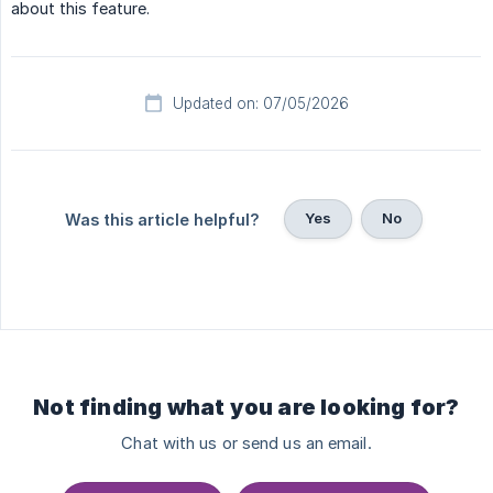
about this feature.
Updated on: 07/05/2026
Yes
No
Was this article helpful?
Not finding what you are looking for?
Chat with us or send us an email.