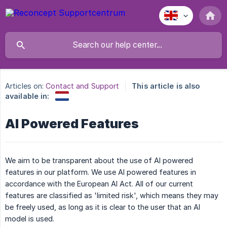
Articles on:
Contact and Support
This article is also
available in:
AI Powered Features
We aim to be transparent about the use of AI powered
features in our platform. We use AI powered features in
accordance with the European AI Act. All of our current
features are classified as 'limited risk', which means they may
be freely used, as long as it is clear to the user that an AI
model is used.