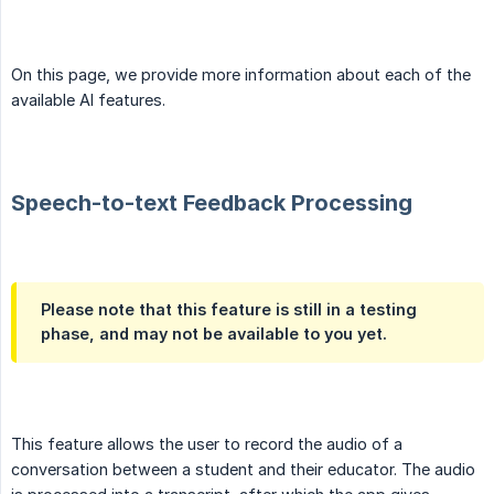
On this page, we provide more information about each of the
available AI features.
Speech-to-text Feedback Processing
Please note that this feature is still in a testing
phase, and may not be available to you yet.
This feature allows the user to record the audio of a
conversation between a student and their educator. The audio