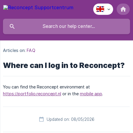
Articles on:
FAQ
Where can I log in to Reconcept?
You can find the Reconcept environment at
https://portfolio.reconcept.nl
or in the
mobile app
.
Updated on: 08/05/2026