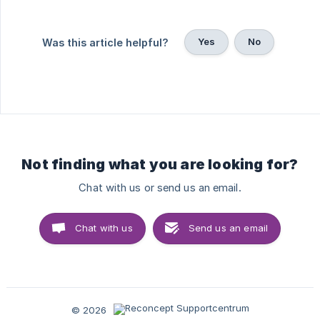
Yes
No
Was this article helpful?
Not finding what you are looking for?
Chat with us or send us an email.
Chat with us
Send us an email
© 2026