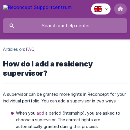
Articles on:
FAQ
How do I add a residency
supervisor?
A supervisor can be granted more rights in Reconcept for your
individual portfolio. You can add a supervisor in two ways:
When you
add
a period (internship), you are asked to
choose a supervisor. The correct rights are
automatically granted during this process.