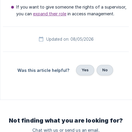
If you want to give someone the rights of a supervisor,
you can
expand their role
in access management.
Updated on: 08/05/2026
Yes
No
Was this article helpful?
Not finding what you are looking for?
Chat with us or send us an email.