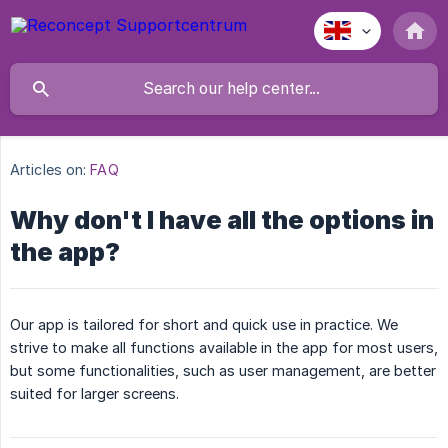
Articles on:
FAQ
Why don't I have all the options in
the app?
Our app is tailored for short and quick use in practice. We
strive to make all functions available in the app for most users,
but some functionalities, such as user management, are better
suited for larger screens.