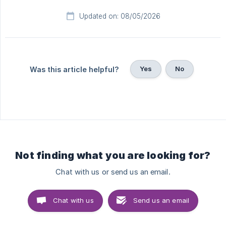
Updated on: 08/05/2026
Yes
No
Was this article helpful?
Not finding what you are looking for?
Chat with us or send us an email.
Chat with us
Send us an email