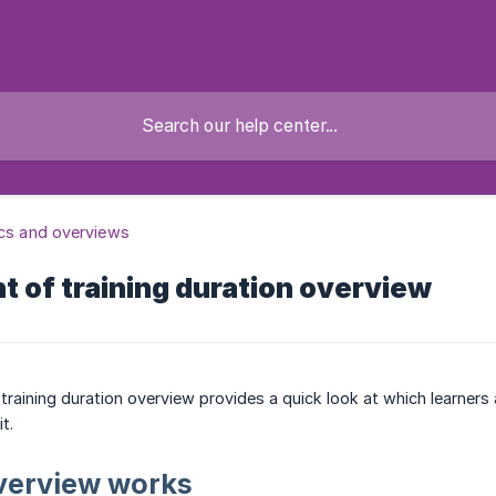
ics and overviews
 of training duration overview
raining duration overview provides a quick look at which learners a
t.
verview works