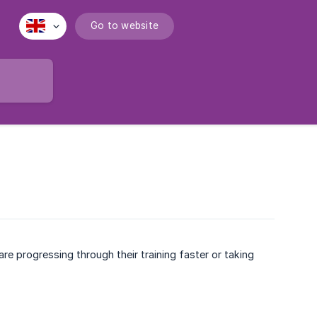
Go to website
re progressing through their training faster or taking