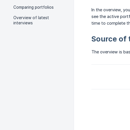
Comparing portfolios
In the overview, yo
see the active port
Overview of latest
interviews
time to complete th
Source of 
The overview is bas