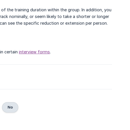
f the training duration within the group. In addition, you
ack nominally, or seem likely to take a shorter or longer
 can see the specific reduction or extension per person.
in certain
interview forms
.
No