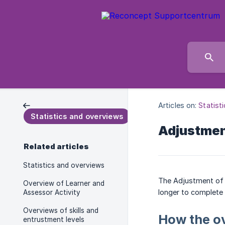
Articles on:
Statist
Statistics and overviews
Adjustment
Related articles
Statistics and overviews
The Adjustment of t
Overview of Learner and
longer to complete i
Assessor Activity
Overviews of skills and
How the o
entrustment levels