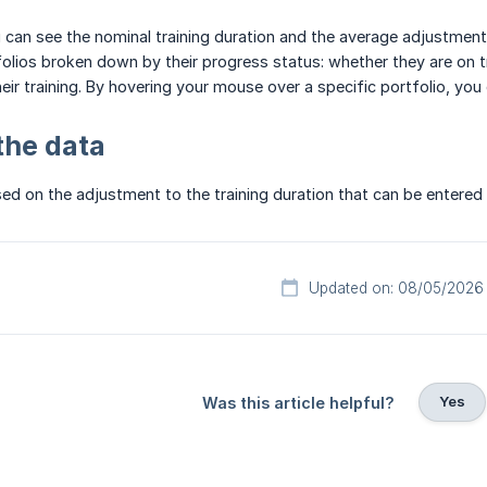
u can see the nominal training duration and the average adjustment o
folios broken down by their progress status: whether they are on tr
eir training. By hovering your mouse over a specific portfolio, you
the data
ed on the adjustment to the training duration that can be entered 
Updated on: 08/05/2026
Yes
Was this article helpful?