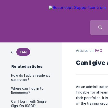
Articles on:
FAQ
FAQ
Can I give
Related articles
How do I add a residency
supervisor?
As an administrator
Where can I log in to
findable for all le
Reconcept?
their portfolios. It
Can I log in with Single
of the training gro
Sign-On (SSO)?