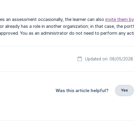
es an assessment occasionally, the learner can also
invite them by
r already has a role in another organization; in that case, the por
pproved. You as an administrator do not need to perform any actio
Updated on: 08/05/2026
Yes
Was this article helpful?