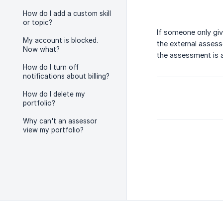
How do I add a custom skill
or topic?
If someone only giv
My account is blocked.
the external assesso
Now what?
the assessment is a
How do I turn off
notifications about billing?
How do I delete my
portfolio?
Why can't an assessor
view my portfolio?