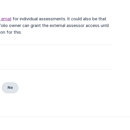
 email
for individual assessments. It could also be that
tfolio owner can grant the external assessor access until
n for this.
No