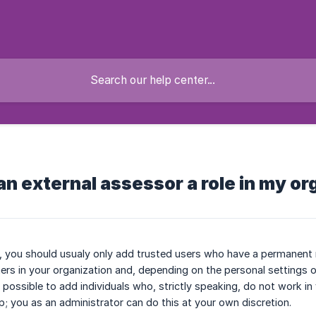
 an external assessor a role in my o
, you should usualy only add trusted users who have a permanent ro
arners in your organization and, depending on the personal settings 
 is possible to add individuals who, strictly speaking, do not work 
up; you as an administrator can do this at your own discretion.