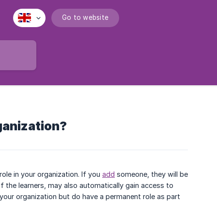
Go to website
rganization?
le in your organization. If you
add
someone, they will be
of the learners, may also automatically gain access to
in your organization but do have a permanent role as part