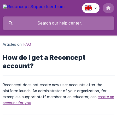
Articles on:
FAQ
How do I get a Reconcept
account?
Reconcept does not create new user accounts after the
platform launch. An administrator of your organization, for
example a support staff member or an educator, can
create an
account for you
.