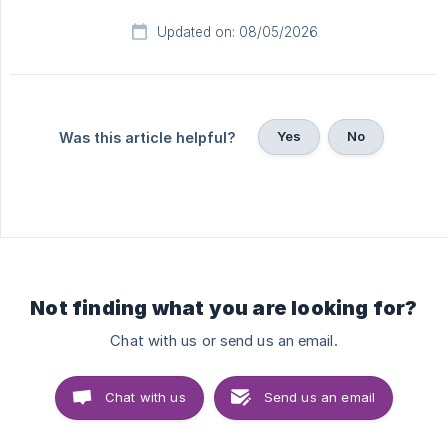
Updated on: 08/05/2026
Yes
No
Was this article helpful?
Not finding what you are looking for?
Chat with us or send us an email.
Chat with us
Send us an email