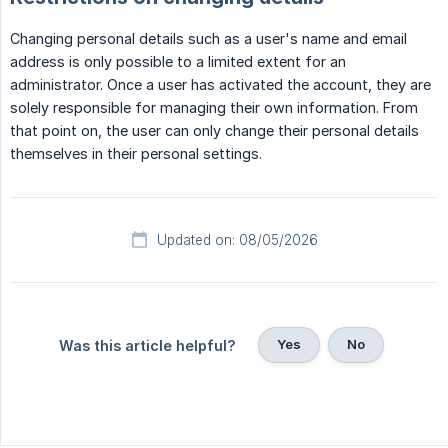
Changing personal details such as a user's name and email
address is only possible to a limited extent for an
administrator. Once a user has activated the account, they are
solely responsible for managing their own information. From
that point on, the user can only change their personal details
themselves in their personal settings.
Updated on: 08/05/2026
Yes
No
Was this article helpful?