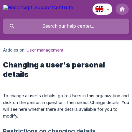
Articles on:
User management
Changing a user's personal
details
To change a user's details, go to Users in this organization and
click on the person in question. Then select Change details. You
will see here whether there are details available for you to
modify.
Restrictions on changing details