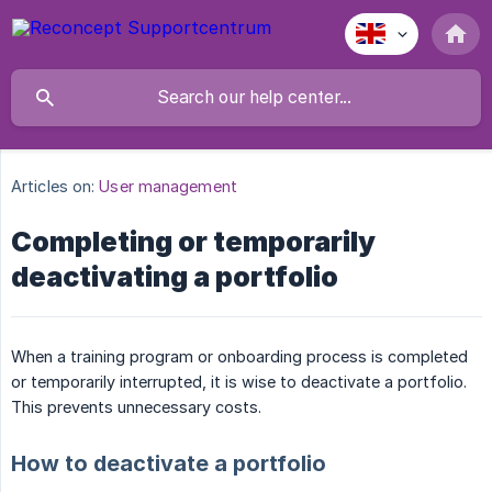
Articles on:
User management
Completing or temporarily
deactivating a portfolio
When a training program or onboarding process is completed
or temporarily interrupted, it is wise to deactivate a portfolio.
This prevents unnecessary costs.
How to deactivate a portfolio