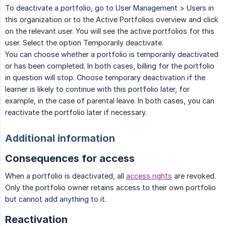
To deactivate a portfolio, go to User Management > Users in
this organization or to the Active Portfolios overview and click
on the relevant user. You will see the active portfolios for this
user. Select the option Temporarily deactivate.
You can choose whether a portfolio is temporarily deactivated
or has been completed. In both cases, billing for the portfolio
in question will stop. Choose temporary deactivation if the
learner is likely to continue with this portfolio later, for
example, in the case of parental leave. In both cases, you can
reactivate the portfolio later if necessary.
Additional information
Consequences for access
When a portfolio is deactivated, all
access rights
are revoked.
Only the portfolio owner retains access to their own portfolio
but cannot add anything to it.
Reactivation