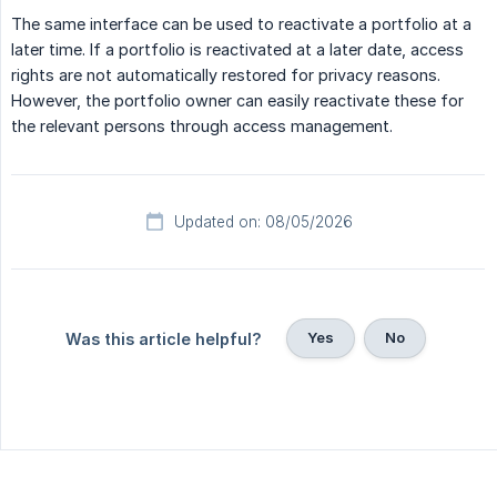
The same interface can be used to reactivate a portfolio at a
later time. If a portfolio is reactivated at a later date, access
rights are not automatically restored for privacy reasons.
However, the portfolio owner can easily reactivate these for
the relevant persons through access management.
Updated on: 08/05/2026
Yes
No
Was this article helpful?