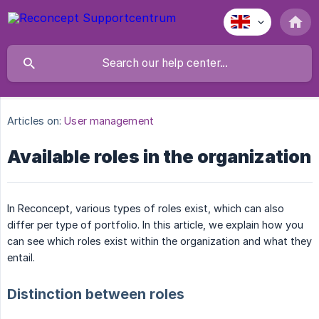
Articles on:
User management
Available roles in the organization
In Reconcept, various types of roles exist, which can also
differ per type of portfolio. In this article, we explain how you
can see which roles exist within the organization and what they
entail.
Distinction between roles