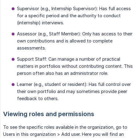
Supervisor (e.g., Internship Supervisor): Has full access
for a specific period and the authority to conduct
(internship) interviews.
Assessor (e.g., Staff Member): Only has access to their
own contributions and is allowed to complete
assessments.
Support Staff: Can manage a number of practical
matters in portfolios without contributing content. This
person often also has an administrator role.
Learner (e.g., student or resident): Has full control over
their own portfolio and may sometimes provide peer
feedback to others.
Viewing roles and permissions
To see the specific roles available in the organization, go to
Users in this organization > Add user. Here you will find an