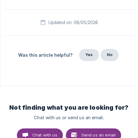
Updated on: 08/05/2026
Yes
No
Was this article helpful?
Not finding what you are looking for?
Chat with us or send us an email.
Chat with us
Send us an email