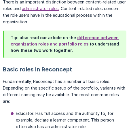
There is an important distinction between content-related user
roles and
administrator roles
. Content-related roles concern
the role users have in the educational process within the
organization.
Tip: also read our article on the
difference between
organization roles and portfolio roles
to understand
how these two work together.
Basic roles in Reconcept
Fundamentally, Reconcept has a number of basic roles.
Depending on the specific setup of the portfolio, variants with
different naming may be available. The most common roles
are:
Educator: Has full access and the authority to, for
example, declare a learner competent. This person
often also has an administrator role.