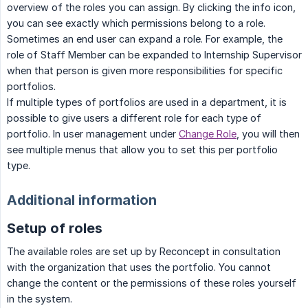
overview of the roles you can assign. By clicking the info icon,
you can see exactly which permissions belong to a role.
Sometimes an end user can expand a role. For example, the
role of Staff Member can be expanded to Internship Supervisor
when that person is given more responsibilities for specific
portfolios.
If multiple types of portfolios are used in a department, it is
possible to give users a different role for each type of
portfolio. In user management under
Change Role
, you will then
see multiple menus that allow you to set this per portfolio
type.
Additional information
Setup of roles
The available roles are set up by Reconcept in consultation
with the organization that uses the portfolio. You cannot
change the content or the permissions of these roles yourself
in the system.