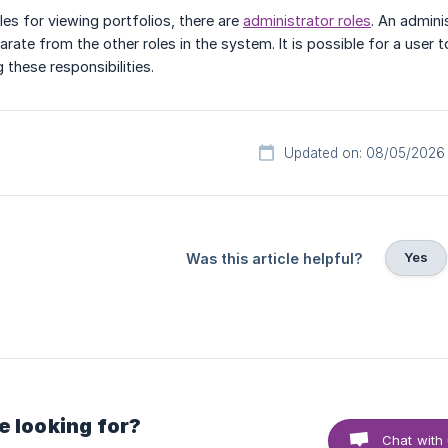
oles for viewing portfolios, there are
administrator roles
. An admini
arate from the other roles in the system. It is possible for a user 
 these responsibilities.
Updated on: 08/05/2026
Yes
Was this article helpful?
e looking for?
Chat with