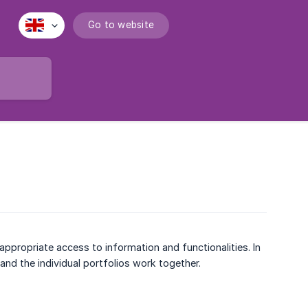
Go to website
ppropriate access to information and functionalities. In
 and the individual portfolios work together.