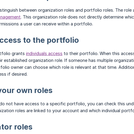
stinguish between organization roles and portfolio roles. The role
anagement
. This organization role does not directly determine wh
rmissions a user can receive within a portfolio.
ccess to the portfolio
tfolio grants
individuals access
to their portfolio. When this acces
ir established organization role. If someone has multiple organiza
tfolio owner can choose which role is relevant at that time. Additi
s if desired.
your own roles
u do not have access to a specific portfolio, you can check this un
zation roles are linked to your account and which individual portfol
tor roles