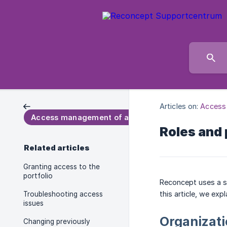
Articles on:
Access
Access management of a portfolio
Roles and
Related articles
Granting access to the
portfolio
Reconcept uses a sy
this article, we exp
Troubleshooting access
issues
Organizati
Changing previously