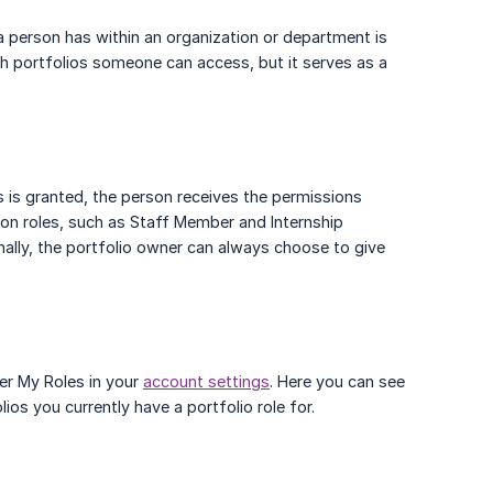
 a person has within an organization or department is
ich portfolios someone can access, but it serves as a
s is granted, the person receives the permissions
tion roles, such as Staff Member and Internship
onally, the portfolio owner can always choose to give
der My Roles in your
account settings
. Here you can see
ios you currently have a portfolio role for.