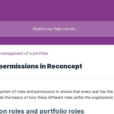
 management of a portfolio
 permissions in Reconcept
stem of roles and permissions to ensure that every user has the a
lain the basics of how these different roles within the organization
on roles and portfolio roles