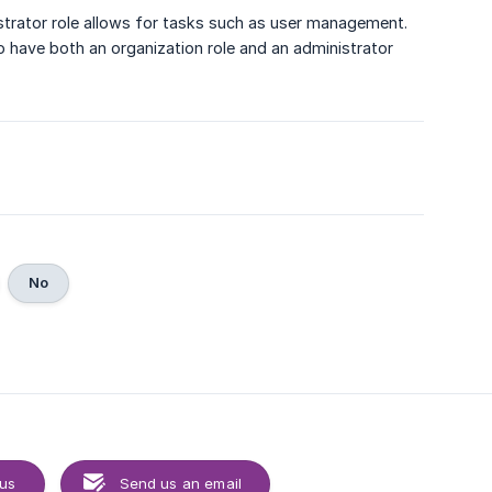
strator role allows for tasks such as user management.
to have both an organization role and an administrator
No
 us
Send us an email