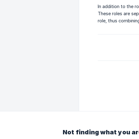
In addition to the r
These roles are sep
role, thus combining
Not finding what you ar