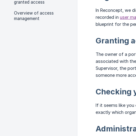
granted access
In Reconcept, we di
Overview of access
recorded in
user m
management
blueprint for the pe
Granting a
The owner of a por
associated with the
Supervisor, the por
someone more acces
Checking 
If it seems like yo
exactly which organi
Administra