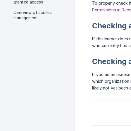
granted access
To properly check i
Permissions in Rec
Overview of access
management
Checking a
If the learner does
who currently has ac
Checking 
If you as an assess
which organization 
likely not yet been 