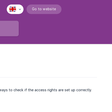
Go to website
ays to check if the access rights are set up correctly.