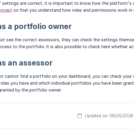
f settings are correct, it is important to know how the platform's 
oncept
so that you understand how roles and permissions work in o
s a portfolio owner
 not see the correct assessors, they can check the settings themse
cess to the portfolio. It is also possible to check here whether ac
as an assessor
or cannot find a portfolio on your dashboard, you can check your
roles you have and which individual portfolios you have been grante
granted by the portfolio owner.
Updated on: 08/05/2026