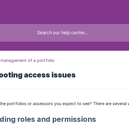
 management of a portfolio
ooting access issues
the portfolios or assessors you expect to see? There are several w
ding roles and permissions