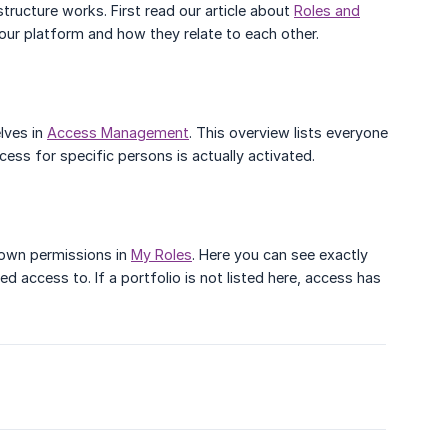
structure works. First read our article about
Roles and
ur platform and how they relate to each other.
lves in
Access Management
. This overview lists everyone
cess for specific persons is actually activated.
 own permissions in
My Roles
. Here you can see exactly
d access to. If a portfolio is not listed here, access has