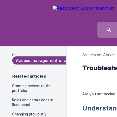
Articles on:
Access
Access management of a portfolio
Troublesh
Related articles
Granting access to the
portfolio
Are you not seeing 
Roles and permissions in
Reconcept
Understan
Changing previously