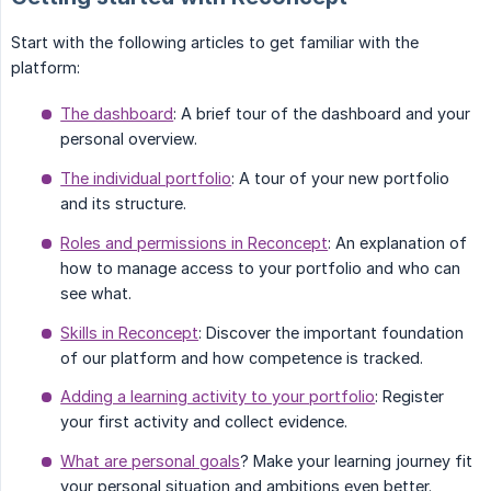
Start with the following articles to get familiar with the
platform:
The dashboard
: A brief tour of the dashboard and your
personal overview.
The individual portfolio
: A tour of your new portfolio
and its structure.
Roles and permissions in Reconcept
: An explanation of
how to manage access to your portfolio and who can
see what.
Skills in Reconcept
: Discover the important foundation
of our platform and how competence is tracked.
Adding a learning activity to your portfolio
: Register
your first activity and collect evidence.
What are personal goals
? Make your learning journey fit
your personal situation and ambitions even better.