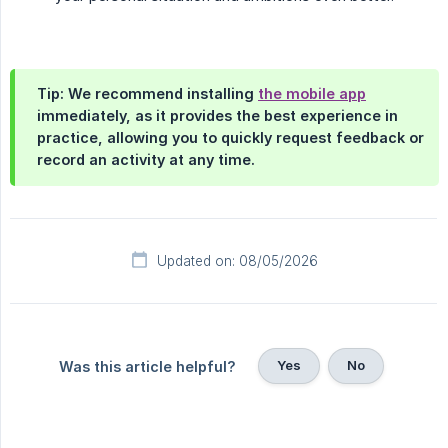
Tip: We recommend installing
the mobile app
immediately, as it provides the best experience in
practice, allowing you to quickly request feedback or
record an activity at any time.
Updated on: 08/05/2026
Yes
No
Was this article helpful?