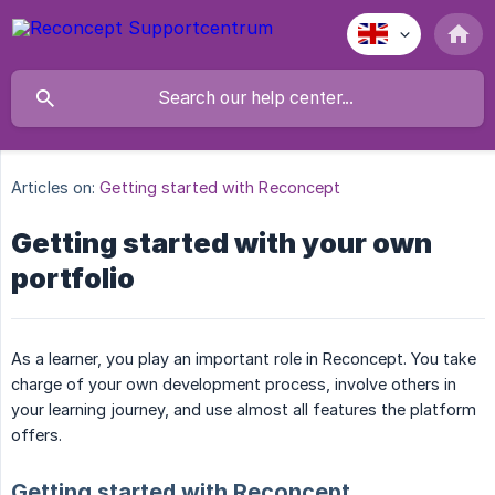
Articles on:
Getting started with Reconcept
Getting started with your own
portfolio
As a learner, you play an important role in Reconcept. You take
charge of your own development process, involve others in
your learning journey, and use almost all features the platform
offers.
Getting started with Reconcept