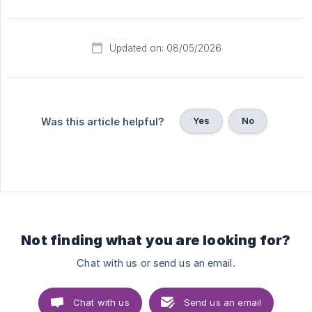
Updated on: 08/05/2026
Yes
No
Was this article helpful?
Not finding what you are looking for?
Chat with us or send us an email.
Chat with us
Send us an email