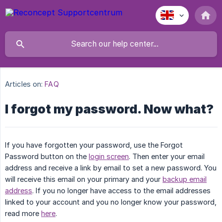
Articles on:
FAQ
I forgot my password. Now what?
If you have forgotten your password, use the Forgot
Password button on the
login screen
. Then enter your email
address and receive a link by email to set a new password. You
will receive this email on your primary and your
backup email
address
. If you no longer have access to the email addresses
linked to your account and you no longer know your password,
read more
here
.