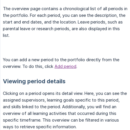
The overview page contains a chronological list of all periods in
the portfolio. For each period, you can see the description, the
start and end dates, and the location. Leave periods, such as
parental leave or research periods, are also displayed in this
list.
You can add a new period to the portfolio directly from the
overview. To do this, click
Add period
.
Viewing period details
Clicking on a period opens its detail view. Here, you can see the
assigned supervisors, learning goals specific to this period,
and skills linked to the period. Additionally, you will find an
overview of all learning activities that occurred during this
specific timeframe. This overview can be filtered in various
ways to retrieve specific information.