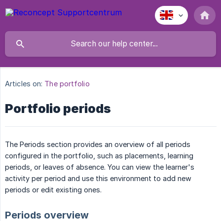
Articles on:
The portfolio
Portfolio periods
The Periods section provides an overview of all periods
configured in the portfolio, such as placements, learning
periods, or leaves of absence. You can view the learner's
activity per period and use this environment to add new
periods or edit existing ones.
Periods overview