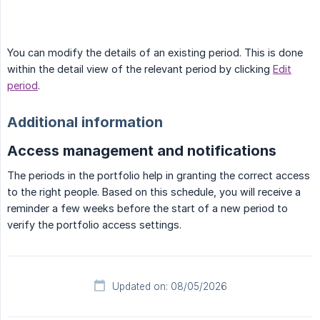
You can modify the details of an existing period. This is done
within the detail view of the relevant period by clicking
Edit
period
.
Additional information
Access management and notifications
The periods in the portfolio help in granting the correct access
to the right people. Based on this schedule, you will receive a
reminder a few weeks before the start of a new period to
verify the portfolio access settings.
Updated on: 08/05/2026