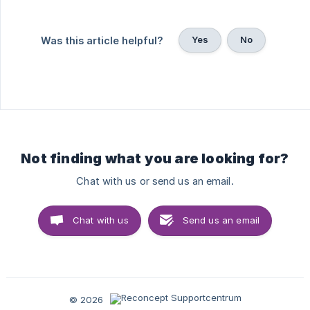
Yes
No
Was this article helpful?
Not finding what you are looking for?
Chat with us or send us an email.
Chat with us
Send us an email
© 2026