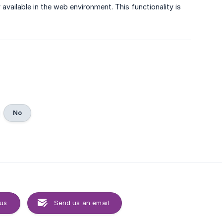
available in the web environment. This functionality is
No
 us
Send us an email