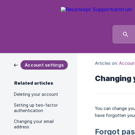
Articles on:
Account
Account settings
Changing 
Related articles
Deleting your account
Setting up two-factor
You can change your
authentication
have forgotten you
Changing your email
address
Forgot pa