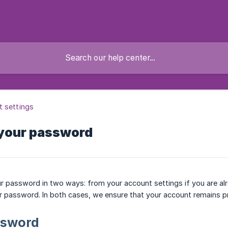
 settings
your password
 password in two ways: from your account settings if you are alr
r password. In both cases, we ensure that your account remains p
ssword