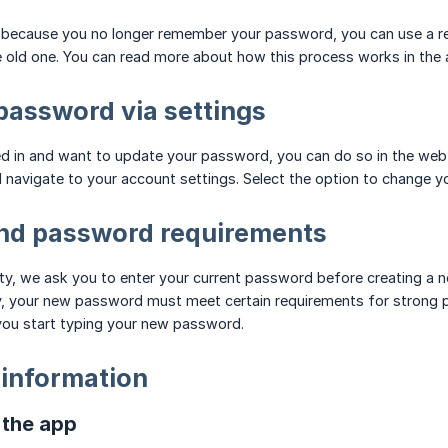
in because you no longer remember your password, you can use a r
 old one. You can read more about how this process works in the a
assword via settings
 in and want to update your password, you can do so in the web envi
d navigate to your account settings. Select the option to change 
and password requirements
ty, we ask you to enter your current password before creating a n
y, your new password must meet certain requirements for strong p
you start typing your new password.
 information
n the app