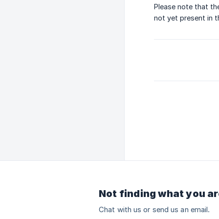
Please note that th
not yet present in 
Not finding what you ar
Chat with us or send us an email.