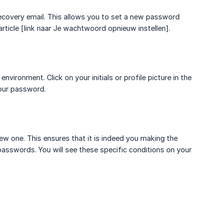
ecovery email. This allows you to set a new password
rticle [link naar Je wachtwoord opnieuw instellen].
ronment. Click on your initials or profile picture in the
your password.
ew one. This ensures that it is indeed you making the
asswords. You will see these specific conditions on your