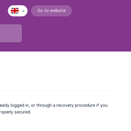
Go to website
eady logged in, or through a recovery procedure if you
roperly secured.