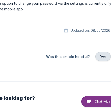
e option to change your password via the settings is currently only 
the mobile app.
Updated on: 08/05/2026
Yes
Was this article helpful?
e looking for?
Chat with