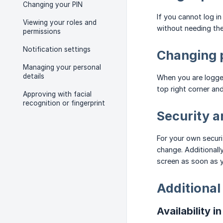
Changing your PIN
If you cannot log 
Viewing your roles and
without needing the
permissions
Notification settings
Changing p
Managing your personal
details
When you are logged
top right corner an
Approving with facial
recognition or fingerprint
Security 
For your own securi
change. Additionall
screen as soon as 
Additional
Availability i