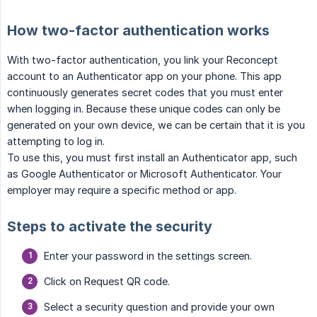
How two-factor authentication works
With two-factor authentication, you link your Reconcept
account to an Authenticator app on your phone. This app
continuously generates secret codes that you must enter
when logging in. Because these unique codes can only be
generated on your own device, we can be certain that it is you
attempting to log in.
To use this, you must first install an Authenticator app, such
as Google Authenticator or Microsoft Authenticator. Your
employer may require a specific method or app.
Steps to activate the security
Enter your password in the settings screen.
Click on Request QR code.
Select a security question and provide your own