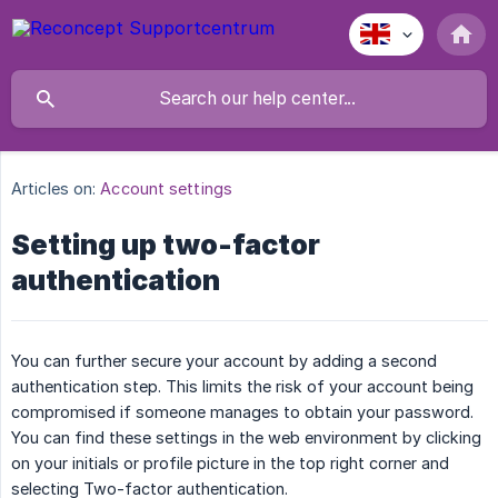
Articles on:
Account settings
Setting up two-factor
authentication
You can further secure your account by adding a second
authentication step. This limits the risk of your account being
compromised if someone manages to obtain your password.
You can find these settings in the web environment by clicking
on your initials or profile picture in the top right corner and
selecting Two-factor authentication.