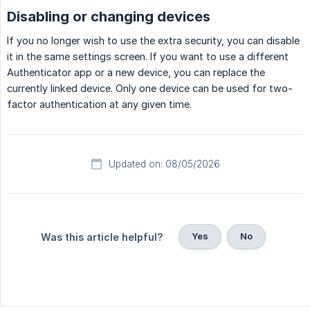
Disabling or changing devices
If you no longer wish to use the extra security, you can disable
it in the same settings screen. If you want to use a different
Authenticator app or a new device, you can replace the
currently linked device. Only one device can be used for two-
factor authentication at any given time.
Updated on: 08/05/2026
Yes
No
Was this article helpful?