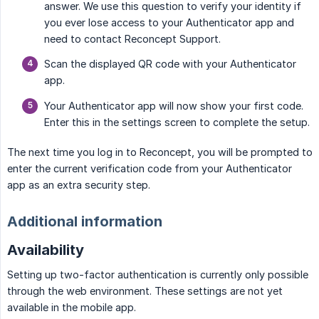
answer. We use this question to verify your identity if
you ever lose access to your Authenticator app and
need to contact Reconcept Support.
Scan the displayed QR code with your Authenticator
app.
Your Authenticator app will now show your first code.
Enter this in the settings screen to complete the setup.
The next time you log in to Reconcept, you will be prompted to
enter the current verification code from your Authenticator
app as an extra security step.
Additional information
Availability
Setting up two-factor authentication is currently only possible
through the web environment. These settings are not yet
available in the mobile app.