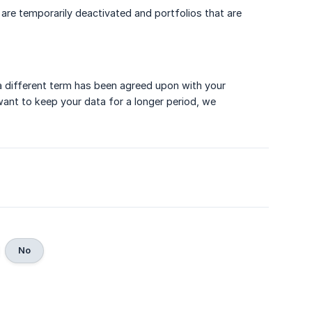
 are temporarily deactivated and portfolios that are
 a different term has been agreed upon with your
u want to keep your data for a longer period, we
No