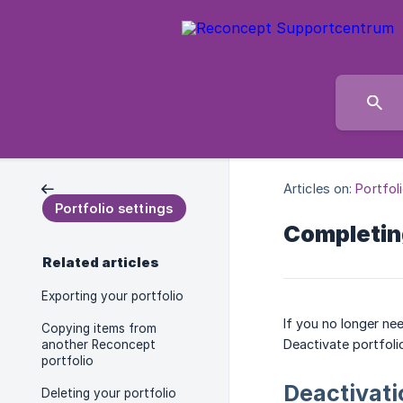
Articles on:
Portfol
Portfolio settings
Completing
Related articles
Exporting your portfolio
If you no longer nee
Copying items from
Deactivate portfoli
another Reconcept
portfolio
Deactivati
Deleting your portfolio