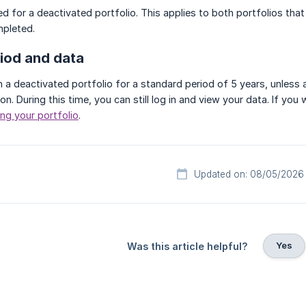
d for a deactivated portfolio. This applies to both portfolios that
mpleted.
riod and data
n a deactivated portfolio for a standard period of 5 years, unless
ion. During this time, you can still log in and view your data. If yo
ng your portfolio
.
Updated on: 08/05/2026
Yes
Was this article helpful?