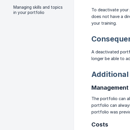
Managing skills and topics
To deactivate your p
in your portfolio
does not have a dire
your training.
Consequen
A deactivated portfo
longer be able to a
Additional
Management a
The portfolio can 
portfolio can alway
portfolio was prev
Costs