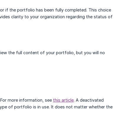
 or if the portfolio has been fully completed. This choice
ovides clarity to your organization regarding the status of
view the full content of your portfolio, but you will no
 For more information, see
this article
. A deactivated
pe of portfolio is in use. It does not matter whether the