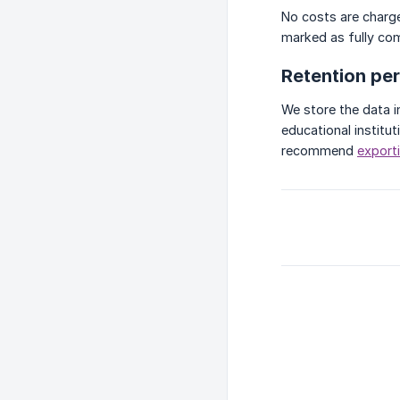
No costs are charge
marked as fully co
Retention pe
We store the data i
educational institut
recommend
exporti