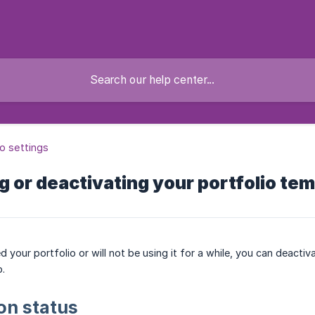
io settings
 or deactivating your portfolio tem
d your portfolio or will not be using it for a while, you can deactiv
o.
on status