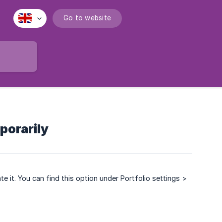
Go to website
porarily
ate it. You can find this option under Portfolio settings >