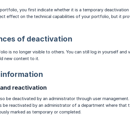
ortfolio, you first indicate whether it is a temporary deactivation
ct effect on the technical capabilities of your portfolio, but it pr
ces of deactivation
lio is no longer visible to others. You can still log in yourself and 
dd new content to it.
 information
nd reactivation
also be deactivated by an administrator through user management.
s be reactivated by an administrator of a department where that ty
iously marked as temporary or completed.