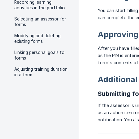
Recording learning
activities in the portfolio
You can start filli
can complete the en
Selecting an assessor for
forms
Approving
Modifying and deleting
existing forms
After you have fill
Linking personal goals to
as the PIN is enter
forms
form's contents aft
Adjusting training duration
in a form
Additional
Submitting f
If the assessor is u
as an action item o
notification. You a