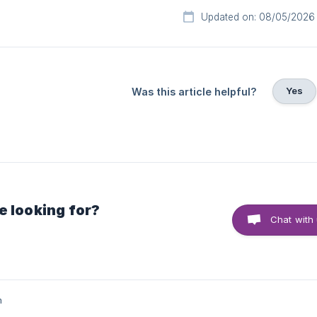
Updated on: 08/05/2026
Yes
Was this article helpful?
e looking for?
Chat with