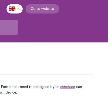
Go to website
. Forms that need to be signed by an
assessor
can
own device.