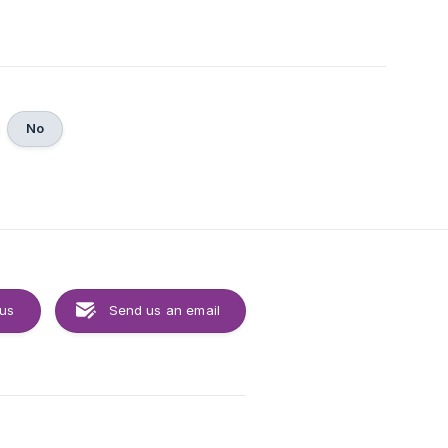
No
 us
Send us an email