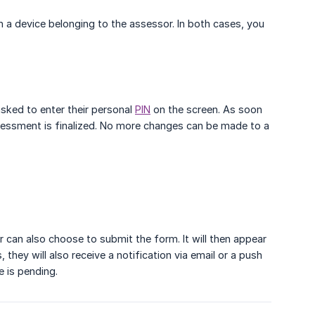
n a device belonging to the assessor. In both cases, you
asked to enter their personal
PIN
on the screen. As soon
sessment is finalized. No more changes can be made to a
er can also choose to submit the form. It will then appear
hey will also receive a notification via email or a push
e is pending.