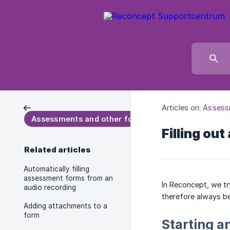
Articles on:
Assess
Assessments and other forms
Filling out
Related articles
Automatically filling
assessment forms from an
In Reconcept, we tr
audio recording
therefore always be
Adding attachments to a
form
Starting 