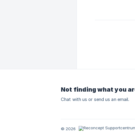
Not finding what you ar
Chat with us or send us an email.
© 2026