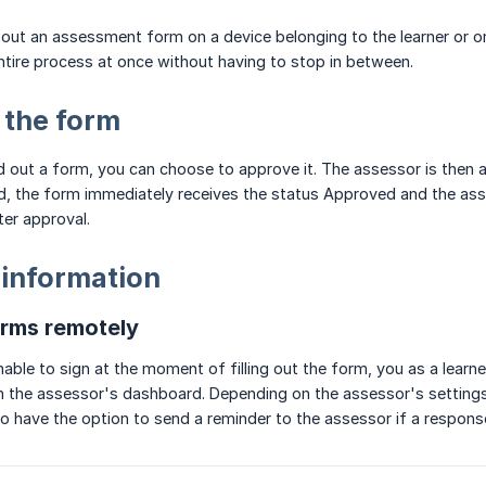
ng out an assessment form on a device belonging to the learner or o
tire process at once without having to stop in between.
 the form
ed out a form, you can choose to approve it. The assessor is then 
ed, the form immediately receives the status Approved and the as
er approval.
 information
orms remotely
nable to sign at the moment of filling out the form, you as a learn
n the assessor's dashboard. Depending on the assessor's settings, t
lso have the option to send a reminder to the assessor if a respons