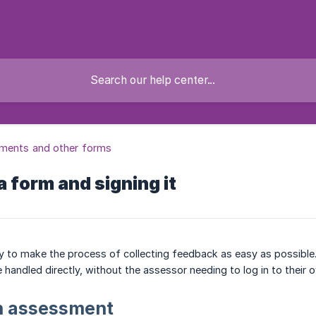
ments and other forms
 a form and signing it
y to make the process of collecting feedback as easy as possible
 handled directly, without the assessor needing to log in to their 
an assessment