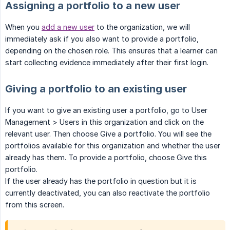
Assigning a portfolio to a new user
When you
add a new user
to the organization, we will
immediately ask if you also want to provide a portfolio,
depending on the chosen role. This ensures that a learner can
start collecting evidence immediately after their first login.
Giving a portfolio to an existing user
If you want to give an existing user a portfolio, go to User
Management > Users in this organization and click on the
relevant user. Then choose Give a portfolio. You will see the
portfolios available for this organization and whether the user
already has them. To provide a portfolio, choose Give this
portfolio.
If the user already has the portfolio in question but it is
currently deactivated, you can also reactivate the portfolio
from this screen.