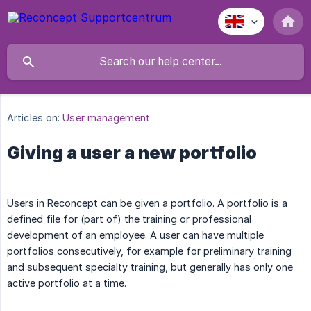
Articles on:
User management
Giving a user a new portfolio
Users in Reconcept can be given a portfolio. A portfolio is a
defined file for (part of) the training or professional
development of an employee. A user can have multiple
portfolios consecutively, for example for preliminary training
and subsequent specialty training, but generally has only one
active portfolio at a time.