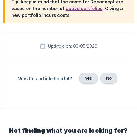
Tip: keep in mind that the costs for Reconcept are
based on the number of
active portfolios
. Giving a
new portfolio incurs costs.
Updated on: 08/05/2026
Yes
No
Was this article helpful?
Not finding what you are looking for?