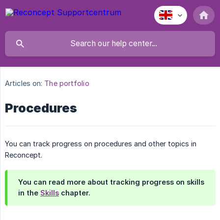
Articles on:
The portfolio
Procedures
You can track progress on procedures and other topics in
Reconcept.
You can read more about tracking progress on skills
in the
Skills
chapter.