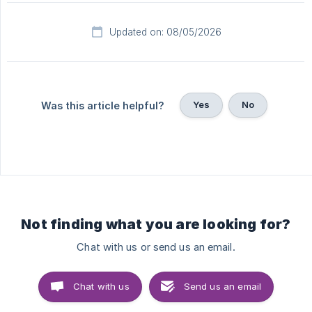
Updated on: 08/05/2026
Yes
No
Was this article helpful?
Not finding what you are looking for?
Chat with us or send us an email.
Chat with us
Send us an email